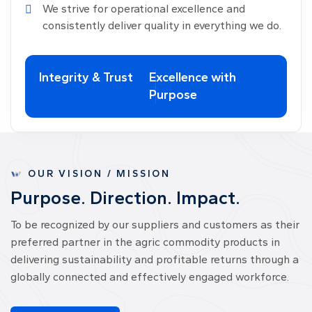
We strive for operational excellence and
consistently deliver quality in everything we do.
Integrity & Trust
Excellence with
Purpose
OUR VISION / MISSION
P
u
r
p
o
s
e
.
D
i
r
e
c
t
i
o
n
.
I
m
p
a
c
t
.
To be recognized by our suppliers and customers as their
preferred partner in the agric commodity products in
delivering sustainability and profitable returns through a
globally connected and effectively engaged workforce.