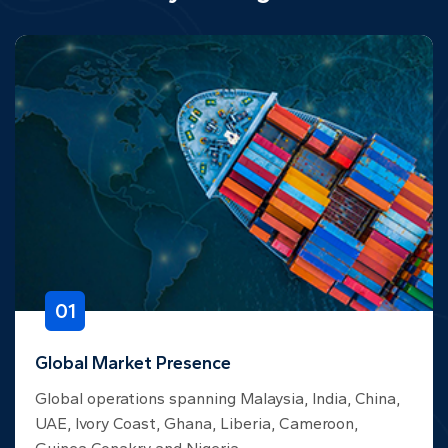
01
Global Market Presence
Global operations spanning Malaysia, India, China,
UAE, Ivory Coast, Ghana, Liberia, Cameroon,