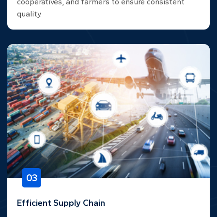
cooperatives, and farmers to ensure consistent
quality.
03
Efficient Supply Chain