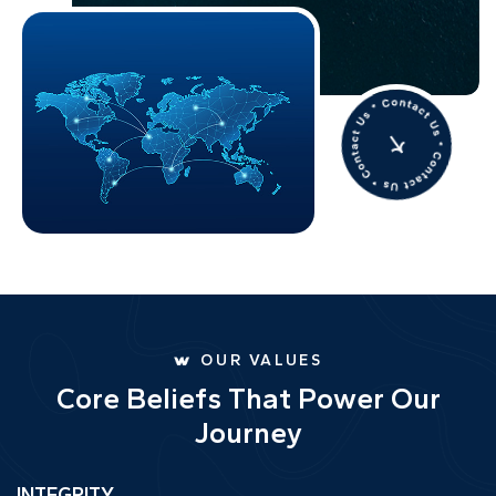
OUR VALUES
C
o
r
e
B
e
l
i
e
f
s
T
h
a
t
P
o
w
e
r
O
u
r
J
o
u
r
n
e
y
INTEGRITY