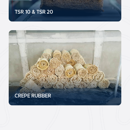
TSR 10 & TSR 20
CREPE RUBBER