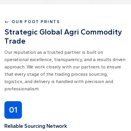
OUR FOOT PRINTS
S
t
r
a
t
e
g
i
c
G
l
o
b
a
l
A
g
r
i
C
o
m
m
o
d
i
t
y
T
r
a
d
e
Our reputation as a trusted partner is built on
operational excellence, transparency, and a results driven
approach. We work closely with our partners to ensure
that every stage of the trading process sourcing,
logistics, and delivery is handled with precision and
professionalism.
01
Reliable Sourcing Network