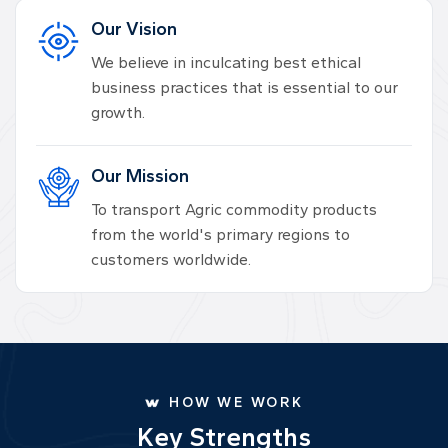
Our Vision
We believe in inculcating best ethical
business practices that is essential to our
growth.
Our Mission
To transport Agric commodity products
from the world's primary regions to
customers worldwide.
HOW WE WORK
K
e
y
S
t
r
e
n
g
t
h
s