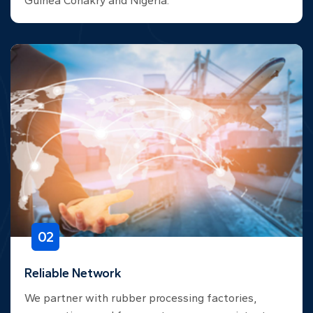
Guinea Conakry and Nigeria.
02
Reliable Network
We partner with rubber processing factories,