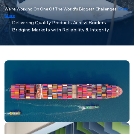
We're Working On One Of The World's Biggest Challenges
Know
More
Delivering Quality Products Across Borders
Bridging Markets with Reliability & Integrity