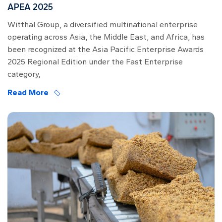
APEA 2025
Witthal Group, a diversified multinational enterprise
operating across Asia, the Middle East, and Africa, has
been recognized at the Asia Pacific Enterprise Awards
2025 Regional Edition under the Fast Enterprise
category,
Read More