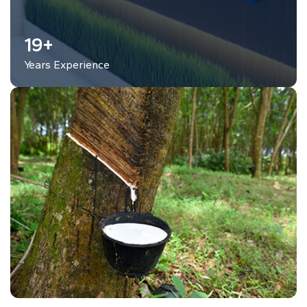
25
+
Years Experience