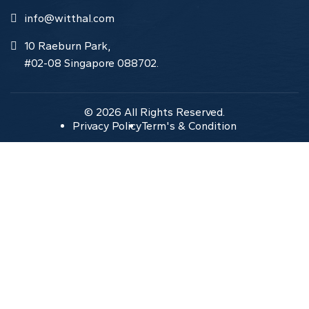
info@witthal.com
10 Raeburn Park,
#02-08 Singapore 088702.
© 2026 All Rights Reserved.
Privacy Policy
Term's & Condition