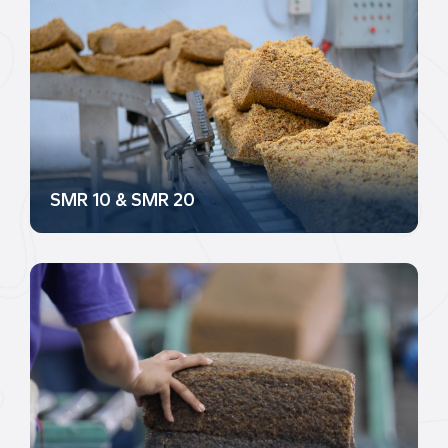
SMR 10 & SMR 20