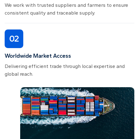
We work with trusted suppliers and farmers to ensure
consistent quality and traceable supply.
02
Worldwide Market Access
Delivering efficient trade through local expertise and
global reach.