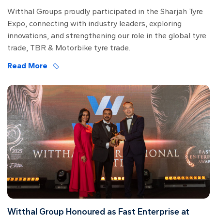
Witthal Groups proudly participated in the Sharjah Tyre
Expo, connecting with industry leaders, exploring
innovations, and strengthening our role in the global tyre
trade, TBR & Motorbike tyre trade.
Read More
Witthal Group Honoured as Fast Enterprise at