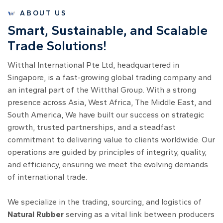
ABOUT US
S
m
a
r
t
,
S
u
s
t
a
i
n
a
b
l
e
,
a
n
d
S
c
a
l
a
b
l
e
T
r
a
d
e
S
o
l
u
t
i
o
n
s
!
Witthal International Pte Ltd, headquartered in
Singapore, is a fast-growing global trading company and
an integral part of the Witthal Group. With a strong
presence across Asia, West Africa, The Middle East, and
South America, We have built our success on strategic
growth, trusted partnerships, and a steadfast
commitment to delivering value to clients worldwide. Our
operations are guided by principles of integrity, quality,
and efficiency, ensuring we meet the evolving demands
of international trade.
We specialize in the trading, sourcing, and logistics of
Natural Rubber
serving as a vital link between producers