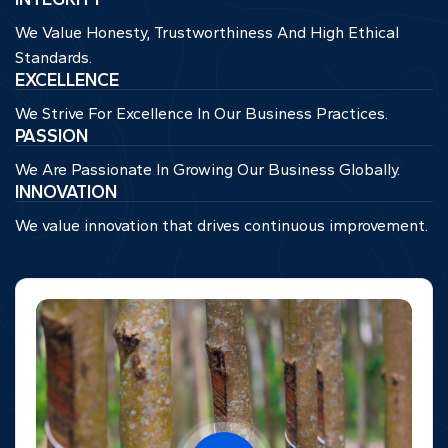
We Value Honesty, Trustworthiness And High Ethical
Standards.
EXCELLENCE
We Strive For Excellence In Our Business Practices.
PASSION
We Are Passionate In Growing Our Business Globally.
INNOVATION
We value innovation that drives continuous improvement.