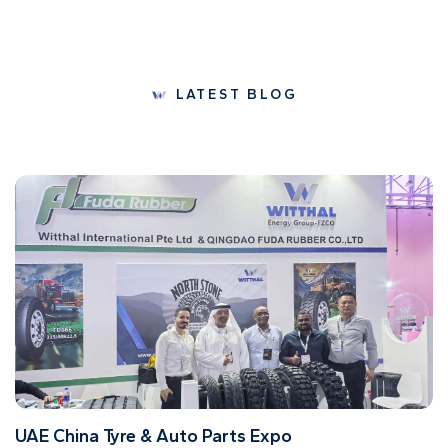
LATEST BLOG
UAE China Tyre & Auto Parts Expo