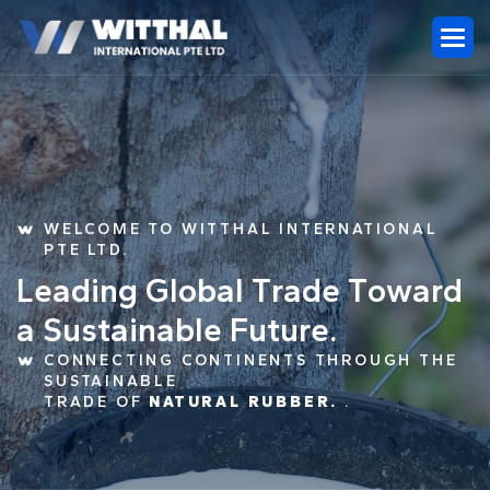
WELCOME TO WITTHAL INTERNATIONAL
PTE LTD.
L
e
a
d
i
n
g
G
l
o
b
a
l
T
r
a
d
e
T
o
w
a
r
d
a
S
u
s
t
a
i
n
a
b
l
e
F
u
t
u
r
e
.
CONNECTING CONTINENTS THROUGH THE
SUSTAINABLE
TRADE OF
NATURAL RUBBER.
.