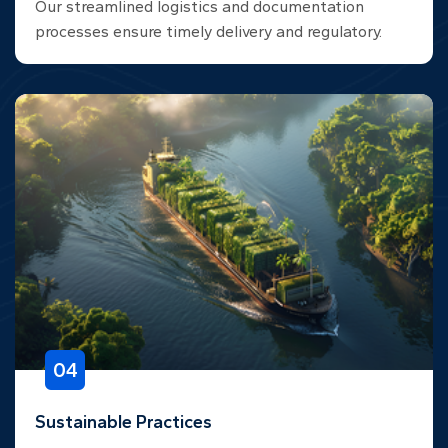
Our streamlined logistics and documentation
processes ensure timely delivery and regulatory.
04
Sustainable Practices