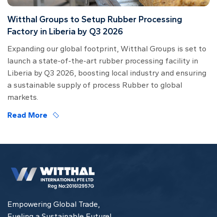
Witthal Groups to Setup Rubber Processing
Factory in Liberia by Q3 2026
Expanding our global footprint, Witthal Groups is set to
launch a state-of-the-art rubber processing facility in
Liberia by Q3 2026, boosting local industry and ensuring
a sustainable supply of process Rubber to global
markets.
Read More
Empowering Global Trade,
Fueling a Sustainable Future!.