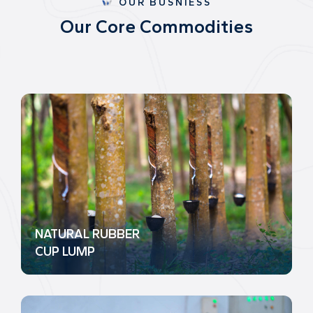
OUR BUSNIESS
O
u
r
C
o
r
e
C
o
m
m
o
d
i
t
i
e
s
NATURAL RUBBER
CUP LUMP