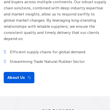
and buyers across multiple continents. Our robust supply
chain solutions, combined with deep industry expertise
and market insights, allow us to respond swiftly to
global market changes. By leveraging long-standing
relationships with reliable suppliers, we ensure the
consistent quality and timely delivery that our clients
depend on.
Efficient supply chains for global demand.
Streamlining Trade Natural Rubber Sector.
About Us