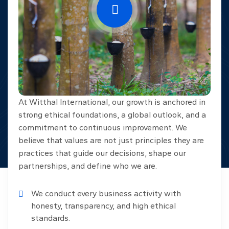
At Witthal International, our growth is anchored in
strong ethical foundations, a global outlook, and a
commitment to continuous improvement. We
believe that values are not just principles they are
practices that guide our decisions, shape our
partnerships, and define who we are.
We conduct every business activity with
honesty, transparency, and high ethical
standards.