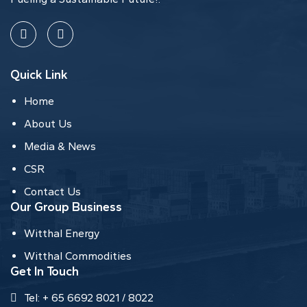
Quick Link
Home
About Us
Media & News
CSR
Contact Us
Our Group Business
Witthal Energy
Witthal Commodities
Get In Touch
Tel: + 65 6692 8021 / 8022