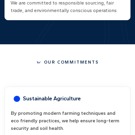
We are committed to responsible sourcing, fair
trade, and environmentally conscious operations.
OUR COMMITMENTS
ble Agriculture
Guarante
modern farming techniques and
We offer buy ba
ractices, we help ensure long-term
reducing their 
il health.
greater agricult