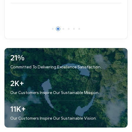
81
%
Committed To Delivering Excellence Satisfaction.
8
K+
Our Customers Inspire Our Sustainable Mission.
40
K+
Our Customers Inspire Our Sustainable Vision.