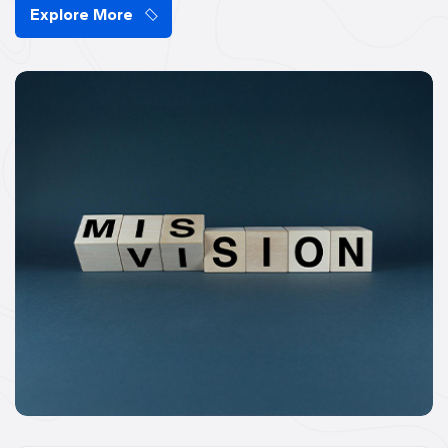
Explore More